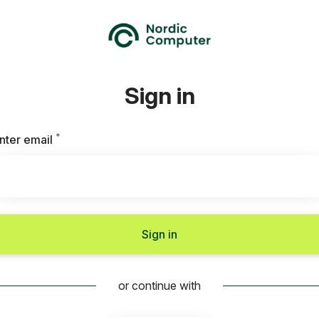
Sign in
*
Required
nter email
Sign in
or continue with