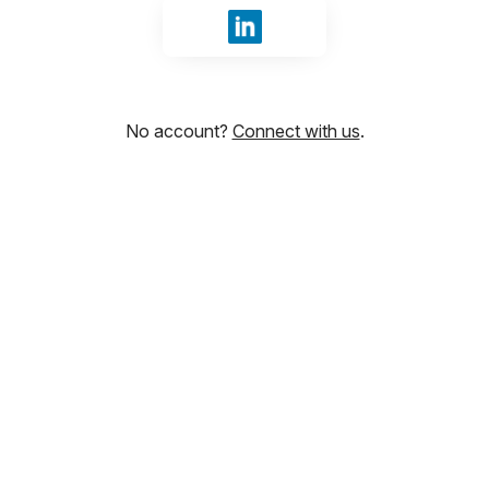
Sign in with LinkedIn
No account?
Connect with us
.