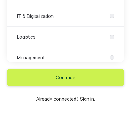
IT & Digitalization
Logistics
Management
Continue
Marketing
Already connected?
Sign in
.
People & Culture
Service Administration