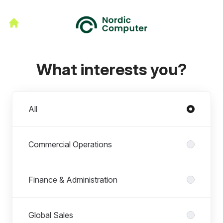
What interests you?
Departments
All
Commercial Operations
Finance & Administration
Global Sales